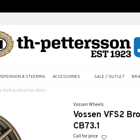
USPENSION & STEERING
ACCESSORIES
SALE / OUTLET
BR
e 10x19 5/100 ET50 CB73.1
Vossen Wheels
Vossen VFS2 Bro
CB73.1
Call for price