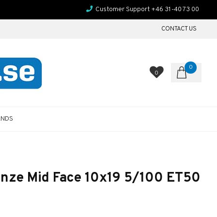
Customer Support +46 31-40 73 00
CONTACT US
0
0
ANDS
nze Mid Face 10x19 5/100 ET50