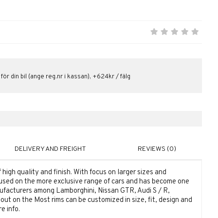
 för din bil (ange reg.nr i kassan), +624kr / fälg
DELIVERY AND FREIGHT
REVIEWS (0)
high quality and finish. With focus on larger sizes and
used on the more exclusive range of cars and has become one
ufacturers among Lamborghini, Nissan GTR, Audi S / R,
ut on the Most rims can be customized in size, fit, design and
e info.