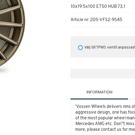
10x19 5x100 ET50 HUB 73,1
Article nr:
205-VFS2-9S45
Välj till TPMS ventil anpassad
INFORMATION
'
Vossen Wheels delivers rims of 
aggressive design, one has foc
of the most popular wheel man
Mercedes AMG etc. Don''t miss o
more, please contact us for mor