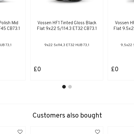
Polish Mid
Vossen HF1 Tinted Gloss Black
Vossen HF
T45 CB73.1
Flat 9x22 5/114.3 ET32 CB73.1
Flat 9.5x
UB 73,1
9x22 5x114,3 ET32 HUB 73,1
9,5x22 
£0
£0
Customers also bought