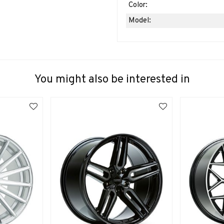
Color:
Model:
You might also be interested in