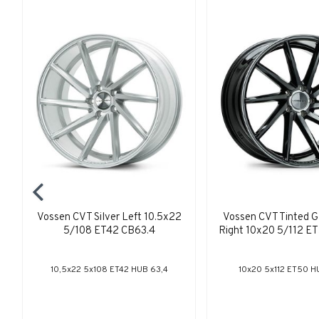
Vossen CVT Silver Left 10.5x22
Vossen CVT Tinted G
5/108 ET42 CB63.4
Right 10x20 5/112 E
10,5x22 5x108 ET42 HUB 63,4
10x20 5x112 ET50 H