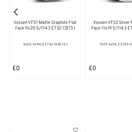
Vossen VFS1 Matte Graphite Flat
Vossen VFS2 Silver 
Face 9x20 5/114.3 ET32 CB73.1
Face 11x19 5/114.3 E
9x20 5x114,3 ET32 HUB 73,1
11x19 5x114,3 ET45 H
£0
£0