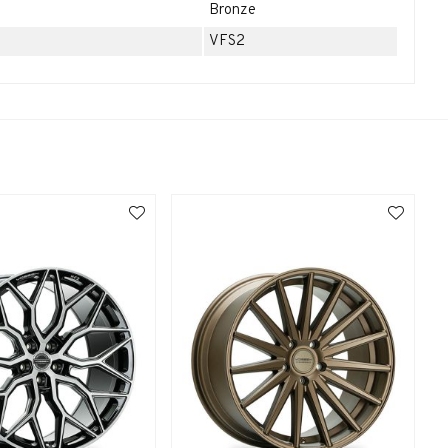
Bronze
VFS2