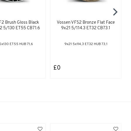
2 Brush Gloss Black
Vossen VFS2 Bronze Flat Face
22 5/130 ET55 CB71.6
9x21 5/114.3 ET32 CB73.1
5x130 ET55 HUB 71,6
9x21 5x114,3 ET32 HUB 73,1
£0