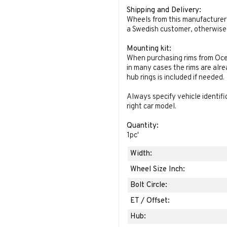
Shipping and Delivery:
Wheels from this manufacturer 
a Swedish customer, otherwise 
Mounting kit:
When purchasing rims from Oce
in many cases the rims are alr
hub rings is included if needed.
Always specify vehicle identif
right car model.
Quantity:
1pc
'
Width:
Wheel Size Inch:
Bolt Circle:
ET / Offset:
Hub: