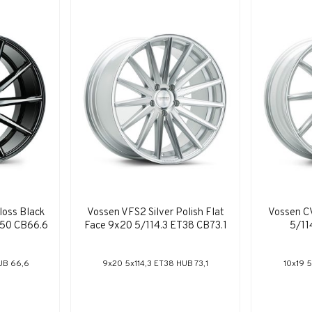
loss Black
Vossen VFS2 Silver Polish Flat
Vossen CV
T50 CB66.6
Face 9x20 5/114.3 ET38 CB73.1
5/11
UB 66,6
9x20 5x114,3 ET38 HUB 73,1
10x19 5