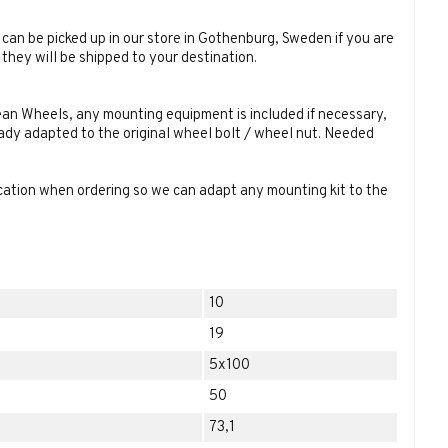
can be picked up in our store in Gothenburg, Sweden if you are
they will be shipped to your destination.
an Wheels, any mounting equipment is included if necessary,
eady adapted to the original wheel bolt / wheel nut. Needed
ication when ordering so we can adapt any mounting kit to the
10
19
5x100
50
73,1