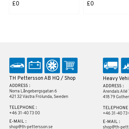
£0
£0
TH Pettersson AB HQ / Shop
Heavy Vehi
ADDRESS :
ADDRESS :
Norra Långebergsgatan 6
Arendals Allé 
421 32 Västra Frölunda, Sweden
418 79 Gothe
TELEPHONE :
TELEPHONE 
+46 31-40 73 00
+46 31-40 73
E-MAIL :
E-MAIL :
shop@th-pettersson.se
shop@th-pett