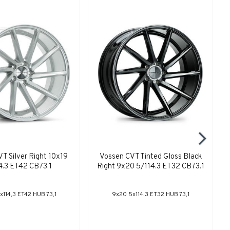
T Silver Right 10x19
Vossen CVT Tinted Gloss Black
4.3 ET42 CB73.1
Right 9x20 5/114.3 ET32 CB73.1
x114,3 ET42 HUB 73,1
9x20 5x114,3 ET32 HUB 73,1