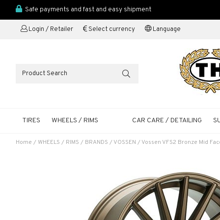
Safe payments and fast and easy shipment
Login / Retailer
Select currency
Language
TIRES
WHEELS / RIMS
CAR CARE / DETAILING
S
Home
/
WHEELS / RIMS
/
BRANDS
/
VOSSEN
/
Vossen VFS2 Bronze Mid Fac