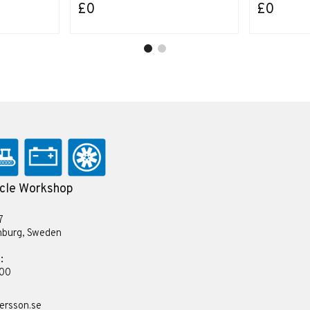
£0
£0
cle Workshop
7
nburg, Sweden
:
 00
ersson.se