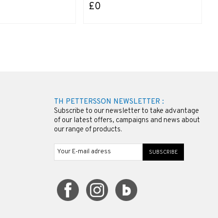
£0
TH PETTERSSON NEWSLETTER :
Subscribe to our newsletter to take advantage
of our latest offers, campaigns and news about
our range of products.
SUBSCRIBE