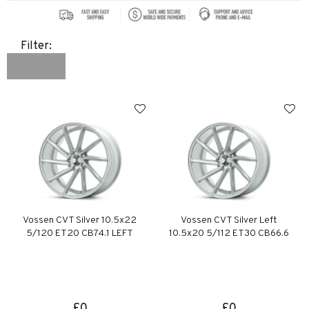
Filter:
Vossen CVT Silver 10.5x22
Vossen CVT Silver Left
5/120 ET20 CB74.1 LEFT
10.5x20 5/112 ET30 CB66.6
£0
£0