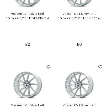
Vossen CVT Silver Left
Vossen CVT Silver Left
10.5x22 5/108 ET42 CB63.4
10.5x22 5/112 ET30 CB66.6
£0
£0
Vossen CVT Silver Left
Vossen CVT Silver Left