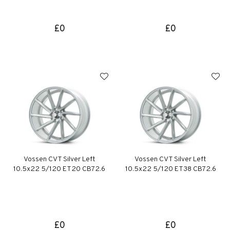
£0
£0
Vossen CVT Silver Left
Vossen CVT Silver Left
10.5x22 5/120 ET20 CB72.6
10.5x22 5/120 ET38 CB72.6
£0
£0