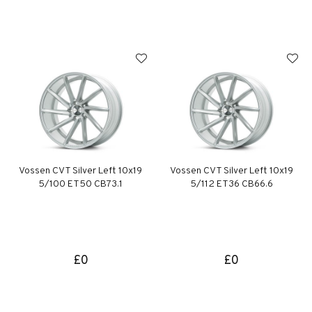
Vossen CVT Silver Left 10x19
Vossen CVT Silver Left 10x19
5/100 ET50 CB73.1
5/112 ET36 CB66.6
£0
£0