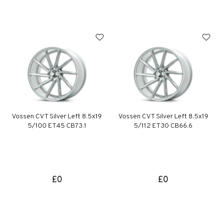
Vossen CVT Silver Left 8.5x19
Vossen CVT Silver Left 8.5x19
5/100 ET45 CB73.1
5/112 ET30 CB66.6
£0
£0