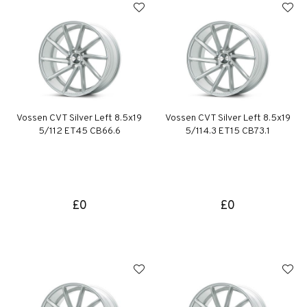
Vossen CVT Silver Left 8.5x19
Vossen CVT Silver Left 8.5x19
5/112 ET45 CB66.6
5/114.3 ET15 CB73.1
£0
£0