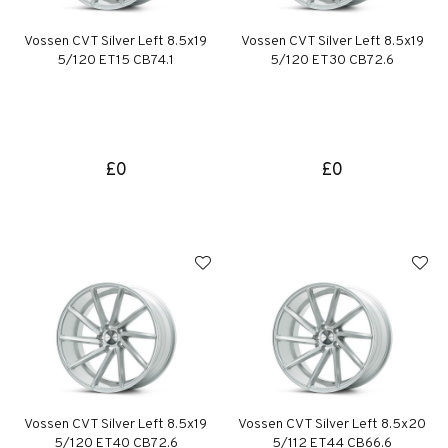
Vossen CVT Silver Left 8.5x19
Vossen CVT Silver Left 8.5x19
5/120 ET15 CB74.1
5/120 ET30 CB72.6
£0
£0
Vossen CVT Silver Left 8.5x19
Vossen CVT Silver Left 8.5x20
5/120 ET40 CB72.6
5/112 ET44 CB66.6