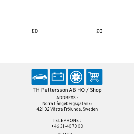
£0
£0
TH Pettersson AB HQ / Shop
ADDRESS :
Norra Långebergsgatan 6
421 32 Västra Frölunda, Sweden
TELEPHONE :
+46 31-40 73 00