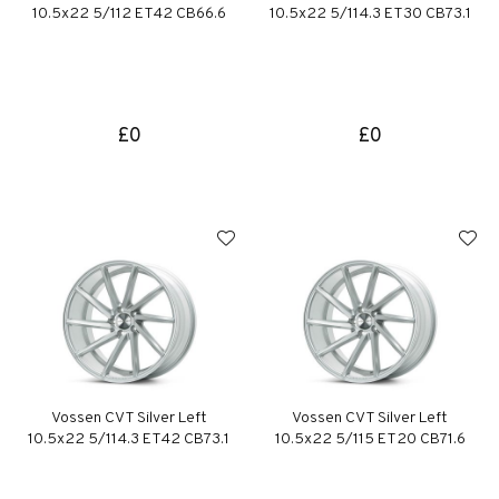
10.5x22 5/112 ET42 CB66.6
10.5x22 5/114.3 ET30 CB73.1
£0
£0
Vossen CVT Silver Left
Vossen CVT Silver Left
10.5x22 5/114.3 ET42 CB73.1
10.5x22 5/115 ET20 CB71.6