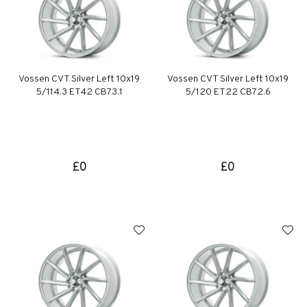
Vossen CVT Silver Left 10x19
Vossen CVT Silver Left 10x19
5/114.3 ET42 CB73.1
5/120 ET22 CB72.6
£0
£0