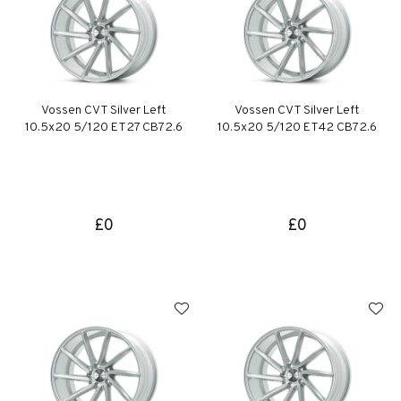
Vossen CVT Silver Left
Vossen CVT Silver Left
10.5x20 5/120 ET27 CB72.6
10.5x20 5/120 ET42 CB72.6
£0
£0