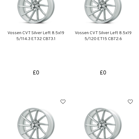
Vossen CVT Silver Left 8.5x19
Vossen CVT Silver Left 8.5x19
5/114.3 ET32 CB73.1
5/120 ET15 CB72.6
£0
£0