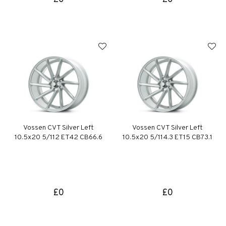
Vossen CVT Silver Left
Vossen CVT Silver Left
10.5x20 5/112 ET42 CB66.6
10.5x20 5/114.3 ET15 CB73.1
£0
£0