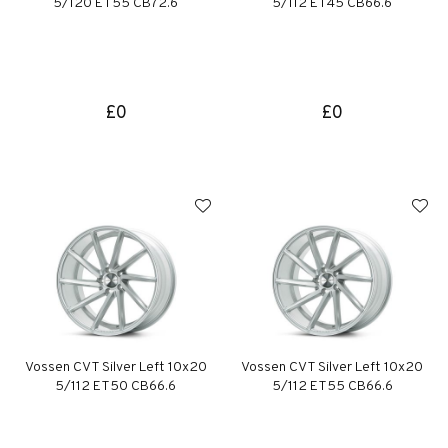
5/120 ET55 CB72.6
5/112 ET45 CB66.6
£0
£0
Vossen CVT Silver Left 10x20
Vossen CVT Silver Left 10x20
5/112 ET50 CB66.6
5/112 ET55 CB66.6