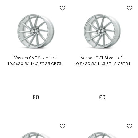
Vossen CVT Silver Left
Vossen CVT Silver Left
10.5x20 5/114.3 ET25 CB73.1
10.5x20 5/114.3 ET45 CB73.1
£0
£0