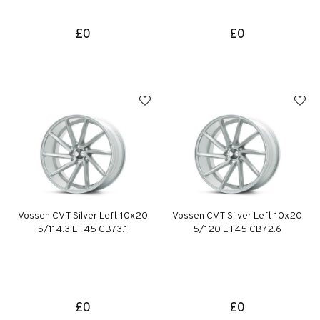
£0
£0
Vossen CVT Silver Left 10x20
Vossen CVT Silver Left 10x20
5/114.3 ET45 CB73.1
5/120 ET45 CB72.6
£0
£0