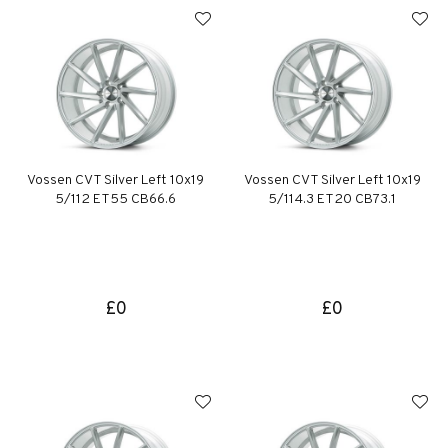
Vossen CVT Silver Left 10x19
Vossen CVT Silver Left 10x19
5/112 ET55 CB66.6
5/114.3 ET20 CB73.1
£0
£0