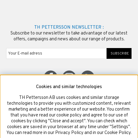
TH PETTERSSON NEWSLETTER :
Subscribe to our newsletter to take advantage of our latest
offers, campaigns and news about our range of products.
SUBSCRIBE
Cookies and similar technologies
TH Pettersson AB uses cookies and similar storage
© Copyright TH Pettersson AB
technologies to provide you with customized content, relevant
marketing and a better experience of our website. You confirm
that you have read our cookie policy and agree to our use of
cookies by clicking "Close and accept". You can check which
cookies are saved in your browser at any time under "Settings".
You can read more in our Privacy Policy and in our Cookie Policy.