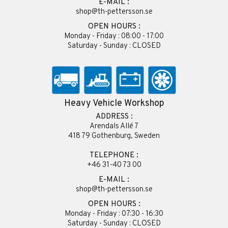
E-MAIL :
shop@th-pettersson.se
OPEN HOURS :
Monday - Friday : 08:00 - 17:00
Saturday - Sunday : CLOSED
Heavy Vehicle Workshop
ADDRESS :
Arendals Allé 7
418 79 Gothenburg, Sweden
TELEPHONE :
+46 31-40 73 00
E-MAIL :
shop@th-pettersson.se
OPEN HOURS :
Monday - Friday : 07:30 - 16:30
Saturday - Sunday : CLOSED