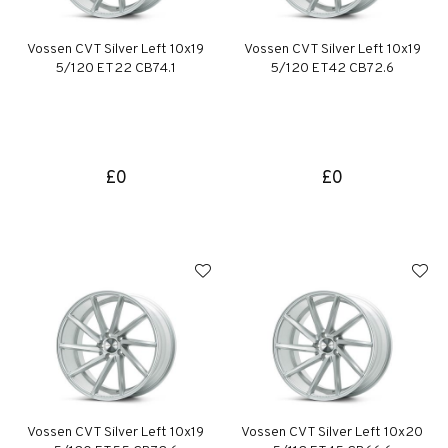
Vossen CVT Silver Left 10x19
Vossen CVT Silver Left 10x19
5/120 ET22 CB74.1
5/120 ET42 CB72.6
£0
£0
Vossen CVT Silver Left 10x19
Vossen CVT Silver Left 10x20