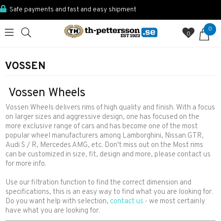
Safe payments and fast and easy shipment
0
0
VOSSEN
Vossen Wheels
Vossen Wheels delivers rims of high quality and finish. With a focus
on larger sizes and aggressive design, one has focused on the
more exclusive range of cars and has become one of the most
popular wheel manufacturers among Lamborghini, Nissan GTR,
Audi S / R, Mercedes AMG, etc. Don't miss out on the Most rims
can be customized in size, fit, design and more, please contact us
for more info.
Use our filtration function to find the correct dimension and
specifications, this is an easy way to find what you are looking for.
Do you want help with selection,
contact us
- we most certainly
have what you are looking for.