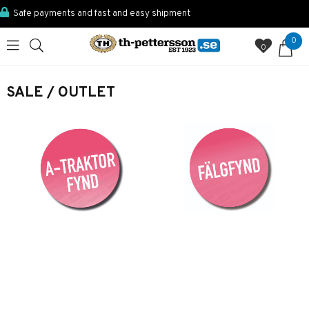
Safe payments and fast and easy shipment
0
0
SALE / OUTLET