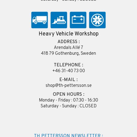
Heavy Vehicle Workshop
ADDRESS :
Arendals Allé 7
418 79 Gothenburg, Sweden
TELEPHONE :
+46 31-40 73 00
E-MAIL :
shop@th-pettersson.se
OPEN HOURS :
Monday - Friday : 07:30 - 16:30
Saturday - Sunday : CLOSED
TH PETTERSSON NEWSLETTER :