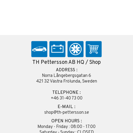
TH Pettersson AB HQ / Shop
ADDRESS :
Norra Långebergsgatan 6
421 32 Västra Frölunda, Sweden
TELEPHONE :
+46 31-40 73 00
E-MAIL :
shop@th-pettersson.se
OPEN HOURS :
Monday - Friday : 08:00 - 17:00
Saturday - Sunday : CLOSED