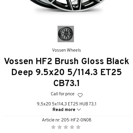
Vossen Wheels
Vossen HF2 Brush Gloss Black
Deep 9.5x20 5/114.3 ET25
CB73.1
Call for price
9,5x20 5x114,3 ET25 HUB 73,1
Read more
Article nr:
205-HF2-0N08