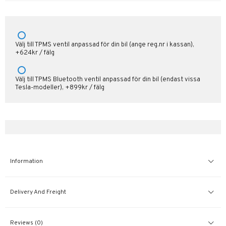
Välj till TPMS ventil anpassad för din bil (ange reg.nr i kassan),
+624kr / fälg
Välj till TPMS Bluetooth ventil anpassad för din bil (endast vissa
Tesla-modeller), +899kr / fälg
Information
Delivery And Freight
Reviews (0)