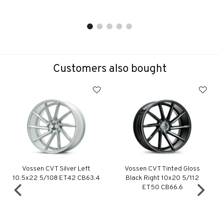
Customers also bought
Vossen CVT Silver Left
Vossen CVT Tinted Gloss
10.5x22 5/108 ET42 CB63.4
Black Right 10x20 5/112
ET50 CB66.6