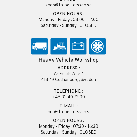
shop@th-pettersson.se
OPEN HOURS :
Monday - Friday : 08:00 - 17:00
Saturday - Sunday : CLOSED
Heavy Vehicle Workshop
ADDRESS :
Arendals Allé 7
418 79 Gothenburg, Sweden
TELEPHONE :
+46 31-40 73 00
E-MAIL :
shop@th-pettersson.se
OPEN HOURS :
Monday - Friday : 07:30 - 16:30
Saturday - Sunday : CLOSED