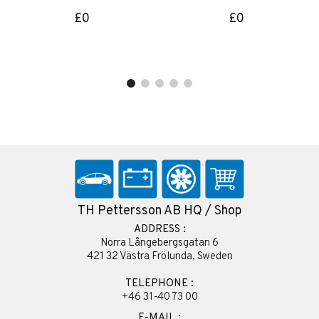
£0
£0
TH Pettersson AB HQ / Shop
ADDRESS :
Norra Långebergsgatan 6
421 32 Västra Frölunda, Sweden
TELEPHONE :
+46 31-40 73 00
E-MAIL :