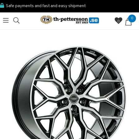
Safe payments and fast and easy shipment
0
0