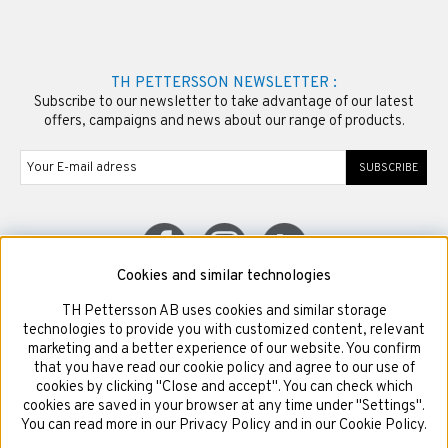
TH PETTERSSON NEWSLETTER :
Subscribe to our newsletter to take advantage of our latest
offers, campaigns and news about our range of products.
SUBSCRIBE
Cookies and similar technologies
TH Pettersson AB uses cookies and similar storage
© Copyright TH Pettersson AB
technologies to provide you with customized content, relevant
marketing and a better experience of our website. You confirm
that you have read our cookie policy and agree to our use of
cookies by clicking "Close and accept". You can check which
cookies are saved in your browser at any time under "Settings".
You can read more in our Privacy Policy and in our Cookie Policy.