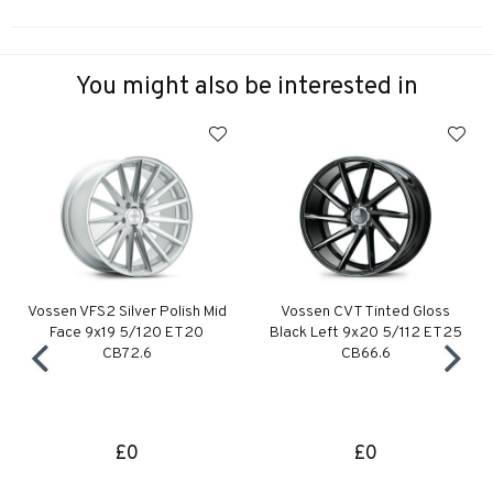
You might also be interested in
Vossen VFS2 Silver Polish Mid
Vossen CVT Tinted Gloss
Face 9x19 5/120 ET20
Black Left 9x20 5/112 ET25
CB72.6
CB66.6
£0
£0