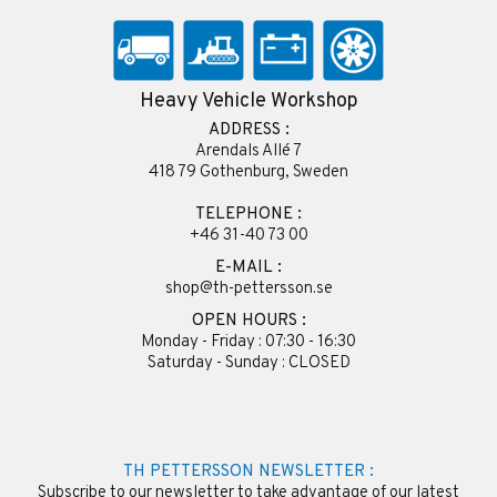
Heavy Vehicle Workshop
ADDRESS :
Arendals Allé 7
418 79 Gothenburg, Sweden
TELEPHONE :
+46 31-40 73 00
E-MAIL :
shop@th-pettersson.se
OPEN HOURS :
Monday - Friday : 07:30 - 16:30
Saturday - Sunday : CLOSED
TH PETTERSSON NEWSLETTER :
Subscribe to our newsletter to take advantage of our latest