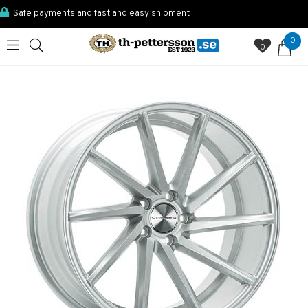
Safe payments and fast and easy shipment
0
0