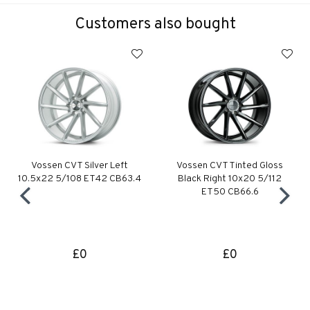
Customers also bought
Vossen CVT Silver Left
Vossen CVT Tinted Gloss
10.5x22 5/108 ET42 CB63.4
Black Right 10x20 5/112
ET50 CB66.6
£0
£0