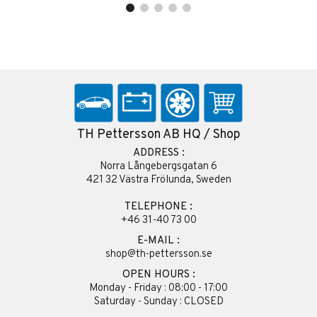
TH Pettersson AB HQ / Shop
ADDRESS :
Norra Långebergsgatan 6
421 32 Västra Frölunda, Sweden
TELEPHONE :
+46 31-40 73 00
E-MAIL :
shop@th-pettersson.se
OPEN HOURS :
Monday - Friday : 08:00 - 17:00
Saturday - Sunday : CLOSED