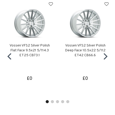
Vossen VFS2 Silver Polish
Vossen VFS2 Silver Polish
Flat Face 9.5x21 5/114.3
Deep Face 10.5x22 5/112
ET25 CB73.1
ET42 CB66.6
£0
£0