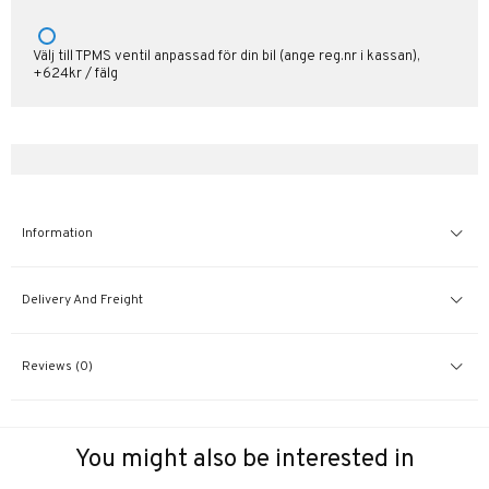
Välj till TPMS ventil anpassad för din bil (ange reg.nr i kassan),
+624kr / fälg
Information
Delivery And Freight
Reviews (0)
You might also be interested in