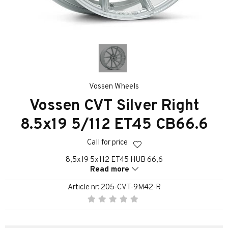
Vossen Wheels
Vossen CVT Silver Right
8.5x19 5/112 ET45 CB66.6
Call for price
8,5x19 5x112 ET45 HUB 66,6
Read more
Article nr:
205-CVT-9M42-R