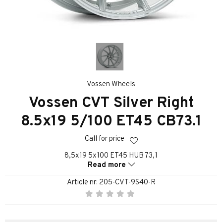
Vossen Wheels
Vossen CVT Silver Right
8.5x19 5/100 ET45 CB73.1
Call for price
8,5x19 5x100 ET45 HUB 73,1
Read more
Article nr:
205-CVT-9S40-R