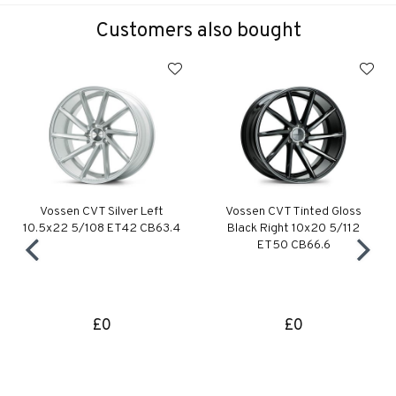
Customers also bought
Vossen CVT Silver Left
Vossen CVT Tinted Gloss
10.5x22 5/108 ET42 CB63.4
Black Right 10x20 5/112
ET50 CB66.6
£0
£0