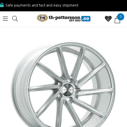
Safe payments and fast and easy shipment
0
0