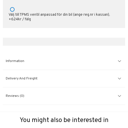
Välj till TPMS ventil anpassad för din bil (ange reg.nr i kassan),
+624kr / fälg
Information
Delivery And Freight
Reviews (0)
You might also be interested in