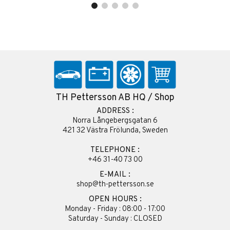
TH Pettersson AB HQ / Shop
ADDRESS :
Norra Långebergsgatan 6
421 32 Västra Frölunda, Sweden
TELEPHONE :
+46 31-40 73 00
E-MAIL :
shop@th-pettersson.se
OPEN HOURS :
Monday - Friday : 08:00 - 17:00
Saturday - Sunday : CLOSED