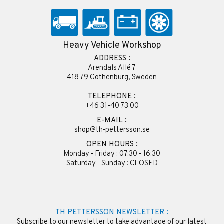
Heavy Vehicle Workshop
ADDRESS :
Arendals Allé 7
418 79 Gothenburg, Sweden
TELEPHONE :
+46 31-40 73 00
E-MAIL :
shop@th-pettersson.se
OPEN HOURS :
Monday - Friday : 07:30 - 16:30
Saturday - Sunday : CLOSED
TH PETTERSSON NEWSLETTER :
Subscribe to our newsletter to take advantage of our latest