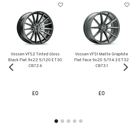
Vossen VFS2 Tinted Gloss
Vossen VFS1 Matte Graphite
Black Flat 9x22 5/120 ET30
Flat Face 9x20 5/114.3 ET32
CB72.6
CB73.1
£0
£0