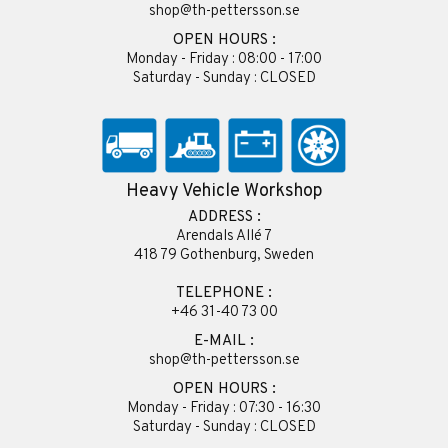
shop@th-pettersson.se
OPEN HOURS :
Monday - Friday : 08:00 - 17:00
Saturday - Sunday : CLOSED
Heavy Vehicle Workshop
ADDRESS :
Arendals Allé 7
418 79 Gothenburg, Sweden
TELEPHONE :
+46 31-40 73 00
E-MAIL :
shop@th-pettersson.se
OPEN HOURS :
Monday - Friday : 07:30 - 16:30
Saturday - Sunday : CLOSED