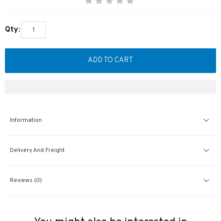
Qty:
ADD TO CART
Information
Delivery And Freight
Reviews (0)