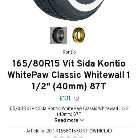
Kontio
165/80R15 Vit Sida Kontio
WhitePaw Classic Whitewall 1
1/2" (40mm) 87T
£131
165/80R15 Vit Sida Kontio WhitePaw Classic Whitewall 1 1/2"
(40mm) 87T
Read more
Article nr:
207-K1658015KONTIOWHICL40