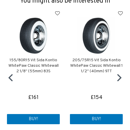
You might also be interested in
155/80R15 Vit Sida Kontio
205/75R15 Vit Sida Kontio
WhitePaw Classic Whitewall
WhitePaw Classic Whitewall 1
2 1/8" (55mm) 83S
1/2" (40mm) 97T
£161
£154
BUY!
BUY!