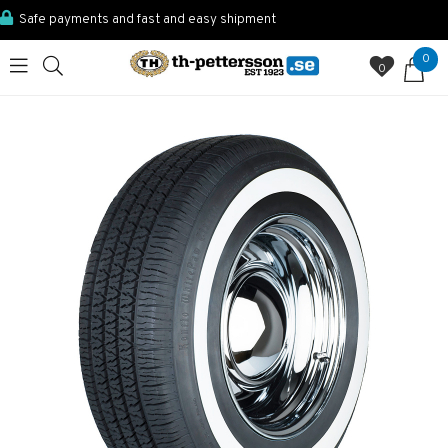
Safe payments and fast and easy shipment
0
0