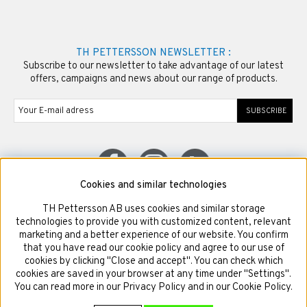
TH PETTERSSON NEWSLETTER :
Subscribe to our newsletter to take advantage of our latest
offers, campaigns and news about our range of products.
SUBSCRIBE
Cookies and similar technologies
TH Pettersson AB uses cookies and similar storage
© Copyright TH Pettersson AB
technologies to provide you with customized content, relevant
marketing and a better experience of our website. You confirm
that you have read our cookie policy and agree to our use of
cookies by clicking "Close and accept". You can check which
cookies are saved in your browser at any time under "Settings".
You can read more in our Privacy Policy and in our Cookie Policy.