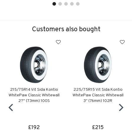
Customers also bought
215/75R14 Vit Sida Kontio
225/75R15 Vit Sida Kontio
WhitePaw Classic Whitewall
WhitePaw Classic Whitewall
2?" (73mm) 100S
3" (76mm) 102R
£192
£215