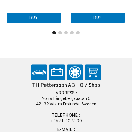
BUY!
BUY!
TH Pettersson AB HQ / Shop
ADDRESS :
Norra Långebergsgatan 6
421 32 Västra Frölunda, Sweden
TELEPHONE :
+46 31-40 73 00
E-MAIL :