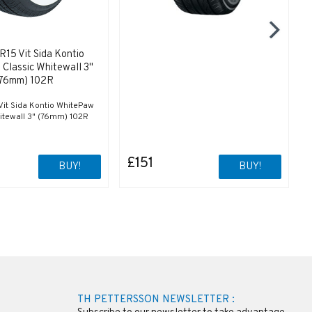
15 Vit Sida Kontio
Classic Whitewall 3"
76mm) 102R
it Sida Kontio WhitePaw
itewall 3" (76mm) 102R
£151
BUY!
BUY!
TH PETTERSSON NEWSLETTER :