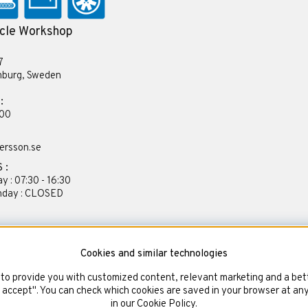
cle Workshop
7
nburg, Sweden
:
 00
ersson.se
 :
y : 07:30 - 16:30
unday : CLOSED
Cookies and similar technologies
to provide you with customized content, relevant marketing and a bett
d accept". You can check which cookies are saved in your browser at an
in our Cookie Policy.