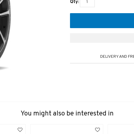
Qty:
DELIVERY AND FR
You might also be interested in