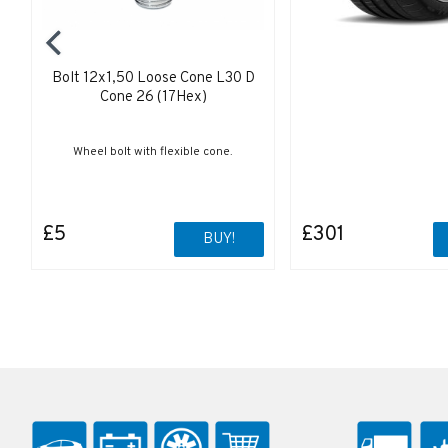
Bolt 12x1,50 Loose Cone L30 D
Cone 26 (17Hex)
Wheel bolt with flexible cone.
£5
£301
BUY!