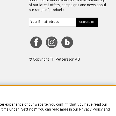
Subscribe to our newsletter to take advantage
of our latest offers, campaigns and news about
our range of products.
SUBSCRIBE
© Copyright TH Pettersson AB
er experience of our website. You confirm that you have read our
y time under "Settings". You can read more in our Privacy Policy and