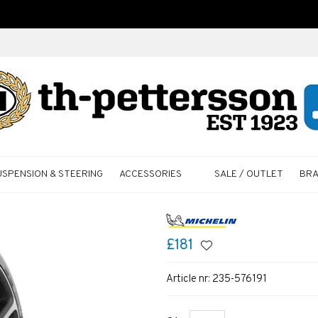
USPENSION & STEERING
ACCESSORIES
SALE / OUTLET
BR
£181
Article nr:
235-576191