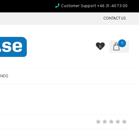
Customer Support +46 31-40 73 00
CONTACT US
0
0
ANDS