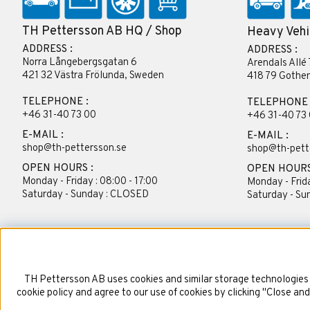
TH Pettersson AB HQ / Shop
Heavy Vehi
ADDRESS :
ADDRESS :
Norra Långebergsgatan 6
Arendals Allé 
421 32 Västra Frölunda, Sweden
418 79 Gothe
TELEPHONE :
TELEPHONE 
+46 31-40 73 00
+46 31-40 73
E-MAIL :
E-MAIL :
shop@th-pettersson.se
shop@th-pett
OPEN HOURS :
OPEN HOURS
Monday - Friday : 08:00 - 17:00
Monday - Frida
Saturday - Sunday : CLOSED
Saturday - S
TH Pettersson AB uses cookies and similar storage technologies 
cookie policy and agree to our use of cookies by clicking "Close an