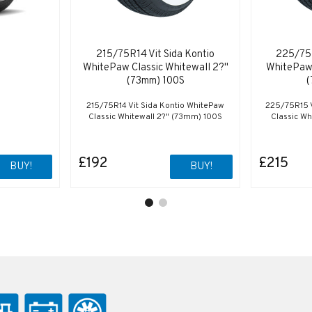
215/75R14 Vit Sida Kontio
225/75R
WhitePaw Classic Whitewall 2?"
WhitePaw 
(73mm) 100S
(
215/75R14 Vit Sida Kontio WhitePaw
225/75R15 V
Classic Whitewall 2?" (73mm) 100S
Classic Wh
£192
£215
BUY!
BUY!