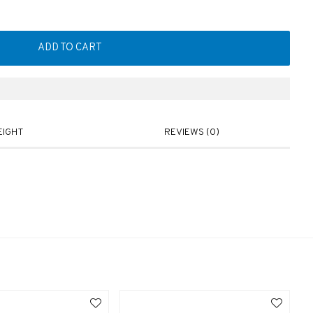
ADD TO CART
EIGHT
REVIEWS (0)