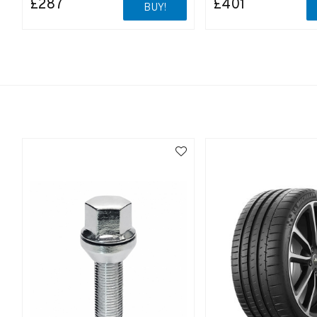
£287
£401
BUY!