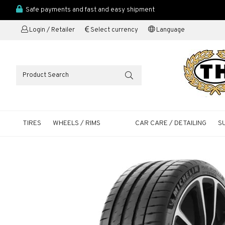
Safe payments and fast and easy shipment
Login / Retailer
Select currency
Language
TIRES
WHEELS / RIMS
CAR CARE / DETAILING
S