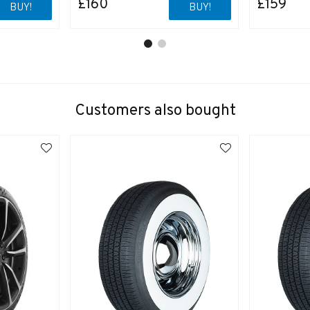
£160
£159
BUY!
BUY!
Customers also bought