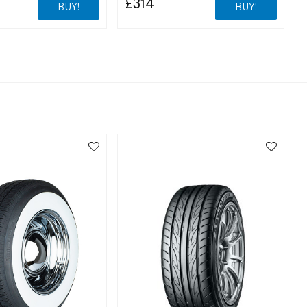
£314
BUY!
BUY!