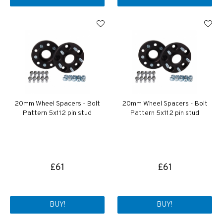
20mm Wheel Spacers - Bolt
20mm Wheel Spacers - Bolt
Pattern 5x112 pin stud
Pattern 5x112 pin stud
£61
£61
BUY!
BUY!