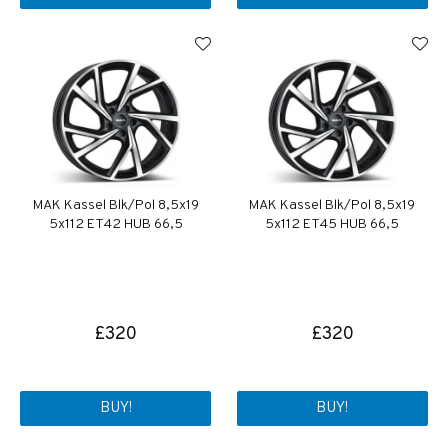
MAK Kassel Blk/Pol 8,5x19
MAK Kassel Blk/Pol 8,5x19
5x112 ET42 HUB 66,5
5x112 ET45 HUB 66,5
£320
£320
BUY!
BUY!