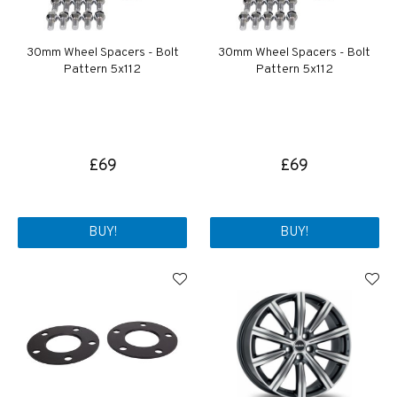
30mm Wheel Spacers - Bolt
30mm Wheel Spacers - Bolt
Pattern 5x112
Pattern 5x112
£69
£69
BUY!
BUY!