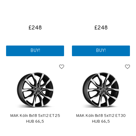
£248
£248
BUY!
BUY!
MAK Köln 8x18 5x112 ET25
MAK Köln 8x18 5x112 ET30
HUB 66,5
HUB 66,5