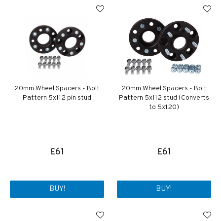
20mm Wheel Spacers - Bolt
20mm Wheel Spacers - Bolt
Pattern 5x112 pin stud
Pattern 5x112 stud (Converts
to 5x120)
£61
£61
BUY!
BUY!