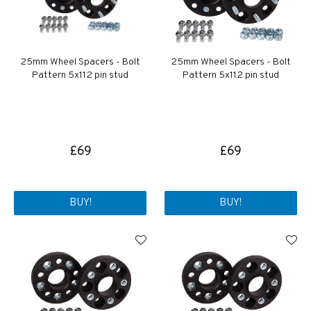
25mm Wheel Spacers - Bolt
25mm Wheel Spacers - Bolt
Pattern 5x112 pin stud
Pattern 5x112 pin stud
£69
£69
BUY!
BUY!