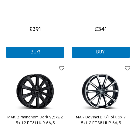
£391
£341
BUY!
BUY!
MAK Birmingham Dark 9,5x22
MAK DaVinci Blk/Pol 7,5x17
5x112 ET31 HUB 66,5
5x112 ET38 HUB 66,5