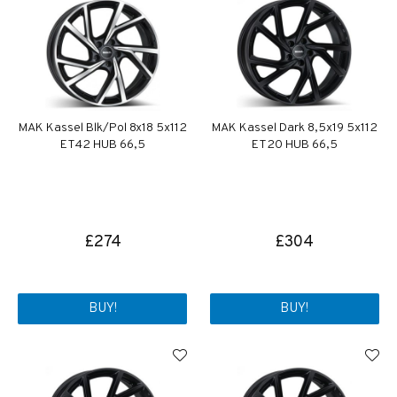
MAK Kassel Blk/Pol 8x18 5x112
MAK Kassel Dark 8,5x19 5x112
ET42 HUB 66,5
ET20 HUB 66,5
£274
£304
BUY!
BUY!