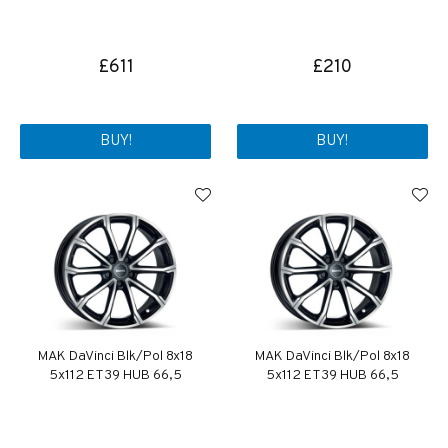
£611
£210
BUY!
BUY!
MAK DaVinci Blk/Pol 8x18
MAK DaVinci Blk/Pol 8x18
5x112 ET39 HUB 66,5
5x112 ET39 HUB 66,5