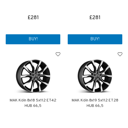
£281
£281
BUY!
BUY!
MAK Köln 8x18 5x112 ET42
MAK Köln 8x19 5x112 ET28
HUB 66,5
HUB 66,5