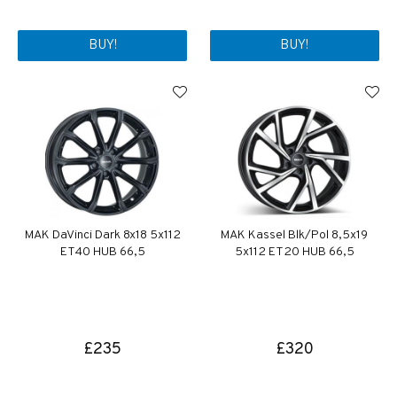
BUY!
BUY!
MAK DaVinci Dark 8x18 5x112
MAK Kassel Blk/Pol 8,5x19
ET40 HUB 66,5
5x112 ET20 HUB 66,5
£235
£320