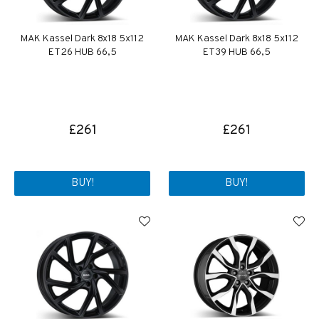
MAK Kassel Dark 8x18 5x112
MAK Kassel Dark 8x18 5x112
ET26 HUB 66,5
ET39 HUB 66,5
£261
£261
BUY!
BUY!