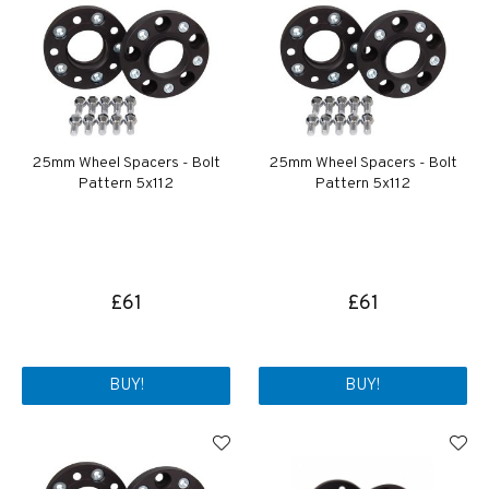
25mm Wheel Spacers - Bolt
25mm Wheel Spacers - Bolt
Pattern 5x112
Pattern 5x112
£61
£61
BUY!
BUY!