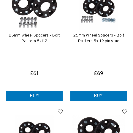
25mm Wheel Spacers - Bolt
25mm Wheel Spacers - Bolt
Pattern 5x112
Pattern 5x112 pin stud
£61
£69
BUY!
BUY!