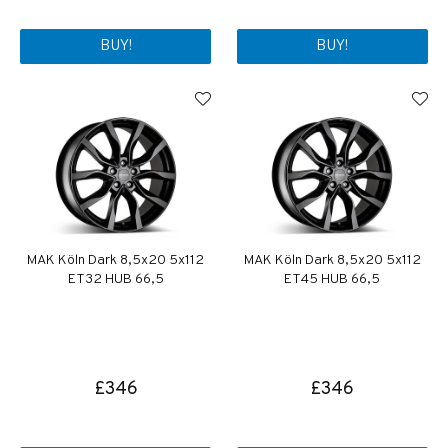
BUY!
BUY!
MAK Köln Dark 8,5x20 5x112
MAK Köln Dark 8,5x20 5x112
ET32 HUB 66,5
ET45 HUB 66,5
£346
£346