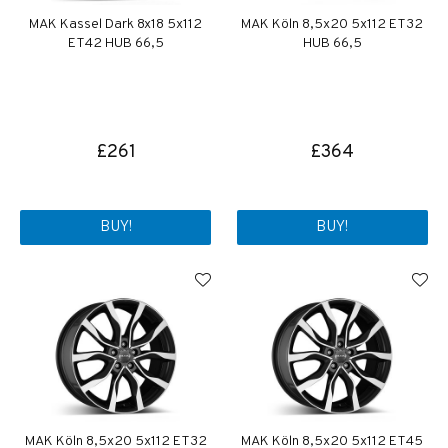
MAK Kassel Dark 8x18 5x112
MAK Köln 8,5x20 5x112 ET32
ET42 HUB 66,5
HUB 66,5
£261
£364
BUY!
BUY!
MAK Köln 8,5x20 5x112 ET32
MAK Köln 8,5x20 5x112 ET45