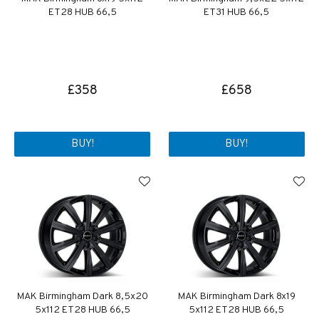
ET28 HUB 66,5
ET31 HUB 66,5
£358
£658
BUY!
BUY!
MAK Birmingham Dark 8,5x20
MAK Birmingham Dark 8x19
5x112 ET28 HUB 66,5
5x112 ET28 HUB 66,5