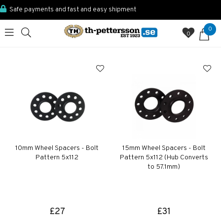
Safe payments and fast and easy shipment
0
0
10mm Wheel Spacers - Bolt
15mm Wheel Spacers - Bolt
Pattern 5x112
Pattern 5x112 (Hub Converts
to 57.1mm)
£27
£31