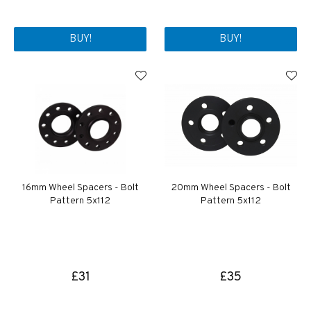
BUY!
BUY!
16mm Wheel Spacers - Bolt
20mm Wheel Spacers - Bolt
Pattern 5x112
Pattern 5x112
£31
£35