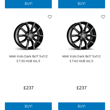
BUY!
BUY!
MAK Köln Dark 8x17 5x112
MAK Köln Dark 8x17 5x112
ET30 HUB 66,5
ET42 HUB 66,5
£237
£237
BUY!
BUY!