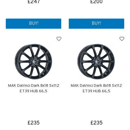
£247
£200
BUY!
BUY!
MAK DaVinci Dark 8x18 5x112
MAK DaVinci Dark 8x18 5x112
ET39 HUB 66,5
ET39 HUB 66,5
£235
£235