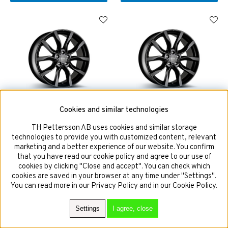
MAK Köln Dark 8x18 5x112
MAK Köln Dark 9,5x21 5x112
Cookies and similar technologies
ET25 HUB 66,5
ET31 HUB 66,5
TH Pettersson AB uses cookies and similar storage
technologies to provide you with customized content, relevant
marketing and a better experience of our website. You confirm
that you have read our cookie policy and agree to our use of
£267
£443
cookies by clicking "Close and accept". You can check which
cookies are saved in your browser at any time under "Settings".
You can read more in our Privacy Policy and in our Cookie Policy.
BUY!
BUY!
Settings
I agree, close