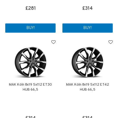
£281
£314
BUY!
BUY!
MAK Köln 8x19 5x112 ET30
MAK Köln 8x19 5x112 ET42
HUB 66,5
HUB 66,5