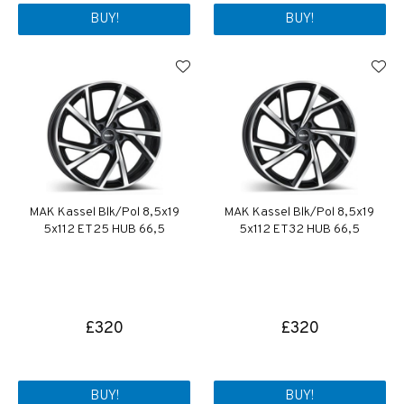
BUY!
BUY!
MAK Kassel Blk/Pol 8,5x19
MAK Kassel Blk/Pol 8,5x19
5x112 ET25 HUB 66,5
5x112 ET32 HUB 66,5
£320
£320
BUY!
BUY!