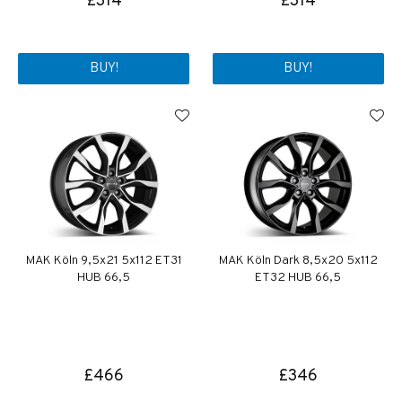
£314
£314
BUY!
BUY!
MAK Köln 9,5x21 5x112 ET31
MAK Köln Dark 8,5x20 5x112
HUB 66,5
ET32 HUB 66,5
£466
£346