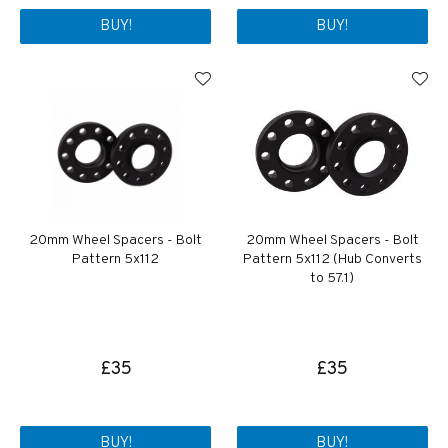
BUY!
BUY!
20mm Wheel Spacers - Bolt
20mm Wheel Spacers - Bolt
Pattern 5x112
Pattern 5x112 (Hub Converts
to 57.1)
£35
£35
BUY!
BUY!