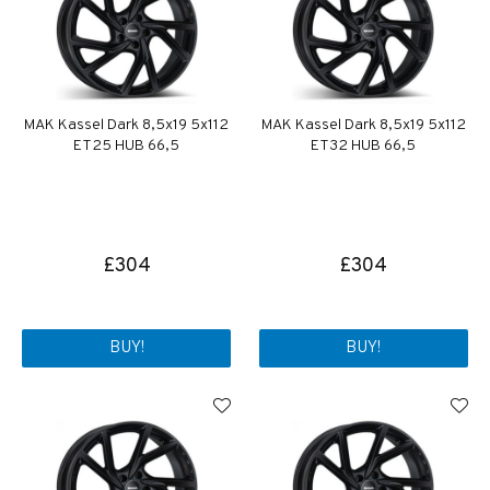
MAK Kassel Dark 8,5x19 5x112
MAK Kassel Dark 8,5x19 5x112
ET25 HUB 66,5
ET32 HUB 66,5
£304
£304
BUY!
BUY!