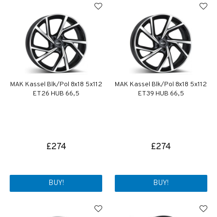
MAK Kassel Blk/Pol 8x18 5x112
MAK Kassel Blk/Pol 8x18 5x112
ET26 HUB 66,5
ET39 HUB 66,5
£274
£274
BUY!
BUY!