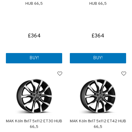
HUB 66,5
HUB 66,5
£364
£364
BUY!
BUY!
MAK Köln 8x17 5x112 ET30 HUB
MAK Köln 8x17 5x112 ET42 HUB
66,5
66,5