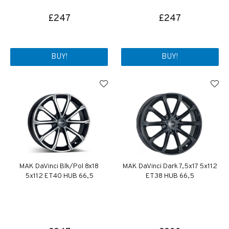
£247
£247
BUY!
BUY!
MAK DaVinci Blk/Pol 8x18
MAK DaVinci Dark 7,5x17 5x112
5x112 ET40 HUB 66,5
ET38 HUB 66,5