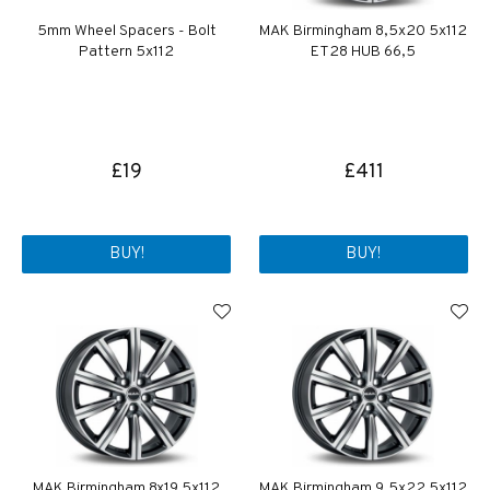
5mm Wheel Spacers - Bolt
MAK Birmingham 8,5x20 5x112
Pattern 5x112
ET28 HUB 66,5
£19
£411
BUY!
BUY!
MAK Birmingham 8x19 5x112
MAK Birmingham 9,5x22 5x112