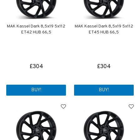
MAK Kassel Dark 8,5x19 5x112
MAK Kassel Dark 8,5x19 5x112
ET42 HUB 66,5
ET45 HUB 66,5
£304
£304
BUY!
BUY!