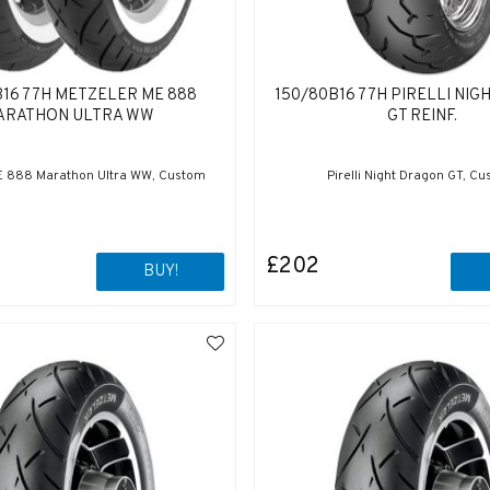
B16 77H METZELER ME 888
150/80B16 77H PIRELLI NI
ARATHON ULTRA WW
GT REINF.
E 888 Marathon Ultra WW, Custom
Pirelli Night Dragon GT, C
£202
BUY!