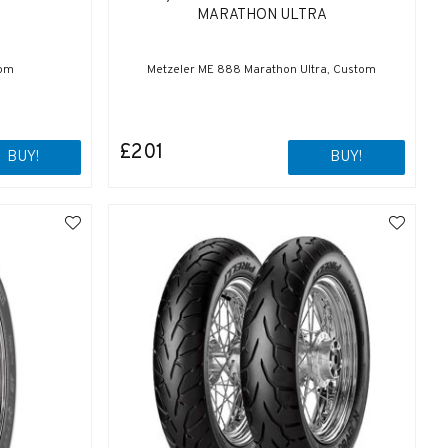
MARATHON ULTRA
tom
Metzeler ME 888 Marathon Ultra, Custom
£201
BUY!
BUY!