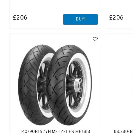
£206
£206
BUY!
140/90B16 77H METZELER ME 888
150/80-1