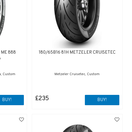
 ME 888
180/65B16 81H METZELER CRUISETEC
A
a, Custom
Metzeler Cruisetec, Custom
£235
BUY!
BUY!