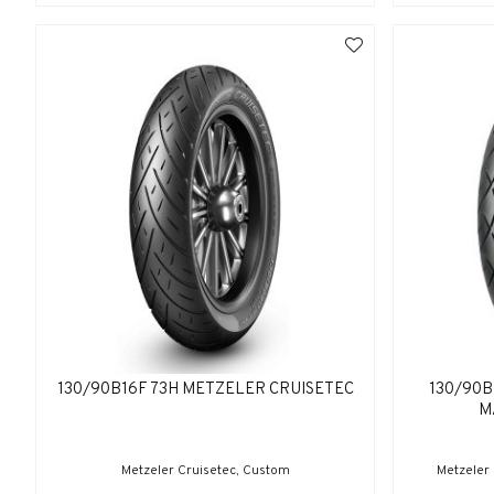
130/90B16F 73H METZELER CRUISETEC
130/90B
M
Metzeler Cruisetec, Custom
Metzeler