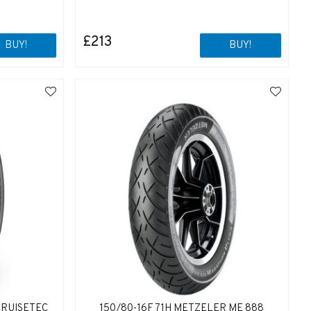
£213
BUY!
BUY!
CRUISETEC
150/80-16F 71H METZELER ME 888