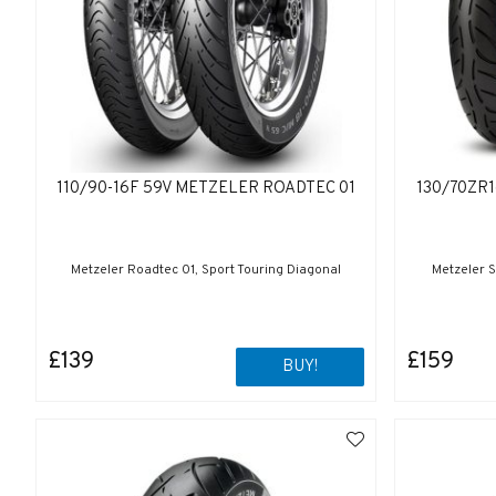
110/90-16F 59V METZELER ROADTEC 01
130/70ZR
Metzeler Roadtec 01, Sport Touring Diagonal
Metzeler S
£139
£159
BUY!