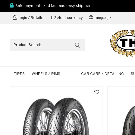
Safe payments and fast and easy shipment
Login / Retailer
Select currency
Language
TIRES
WHEELS / RIMS
CAR CARE / DETAILING
S