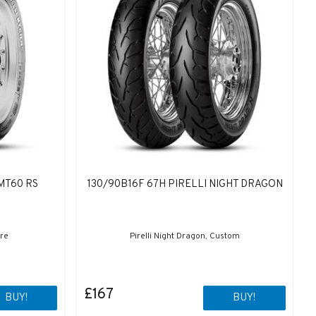
MT60 RS
130/90B16F 67H PIRELLI NIGHT DRAGON
ure
Pirelli Night Dragon, Custom
£167
BUY!
BUY!