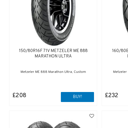
150/80R16F 71V METZELER ME 888
160/80
MARATHON ULTRA
Metzeler ME 888 Marathon Ultra, Custom
Metzeler
£208
£232
BUY!