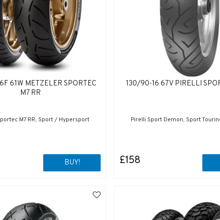
16F 61W METZELER SPORTEC
130/90-16 67V PIRELLI SP
M7 RR
portec M7 RR, Sport / Hypersport
Pirelli Sport Demon, Sport Touri
£158
BUY!