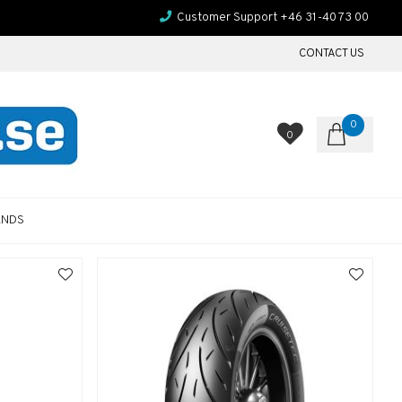
Customer Support +46 31-40 73 00
CONTACT US
0
0
ANDS