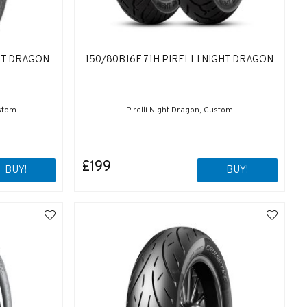
GHT DRAGON
150/80B16F 71H PIRELLI NIGHT DRAGON
ustom
Pirelli Night Dragon, Custom
£199
BUY!
BUY!