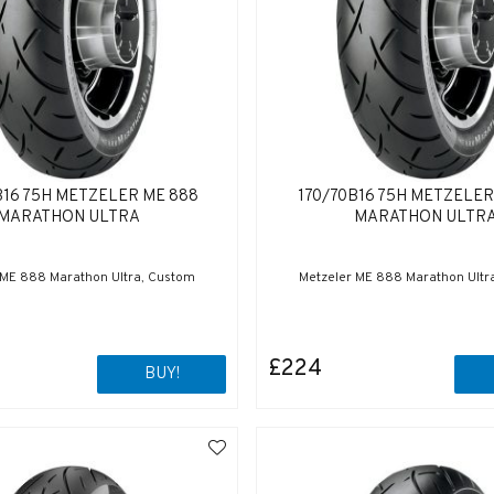
B16 75H METZELER ME 888
170/70B16 75H METZELER
MARATHON ULTRA
MARATHON ULTR
 ME 888 Marathon Ultra, Custom
Metzeler ME 888 Marathon Ultr
£224
BUY!