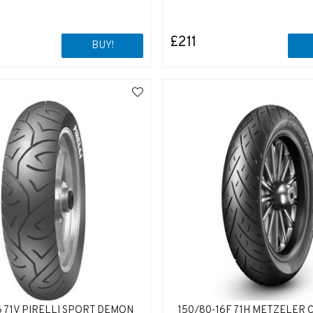
£211
BUY!
6 71V PIRELLI SPORT DEMON
150/80-16F 71H METZELER 