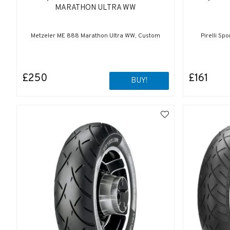
MARATHON ULTRA WW
Metzeler ME 888 Marathon Ultra WW, Custom
Pirelli Sp
£250
£161
BUY!