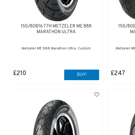
150/80B16 77H METZELER ME 888
150/80
MARATHON ULTRA
M
Metzeler ME 888 Marathon Ultra, Custom
Metzeler M
£210
£247
BUY!