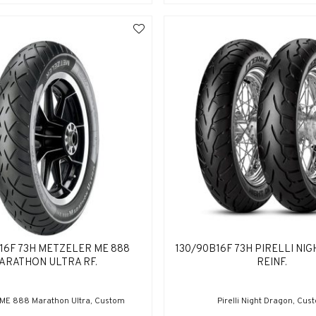
16F 73H METZELER ME 888
130/90B16F 73H PIRELLI NI
ARATHON ULTRA RF.
REINF.
 ME 888 Marathon Ultra, Custom
Pirelli Night Dragon, Cus