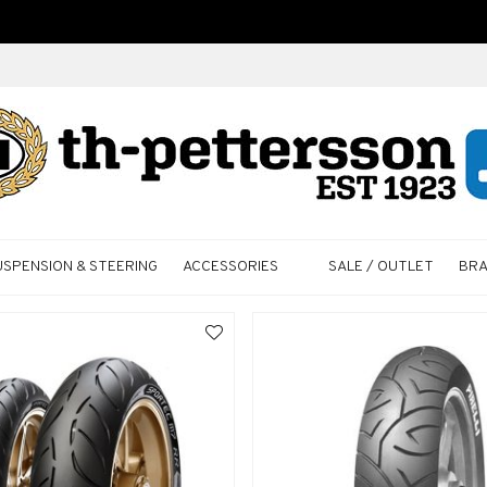
USPENSION & STEERING
ACCESSORIES
SALE / OUTLET
BR