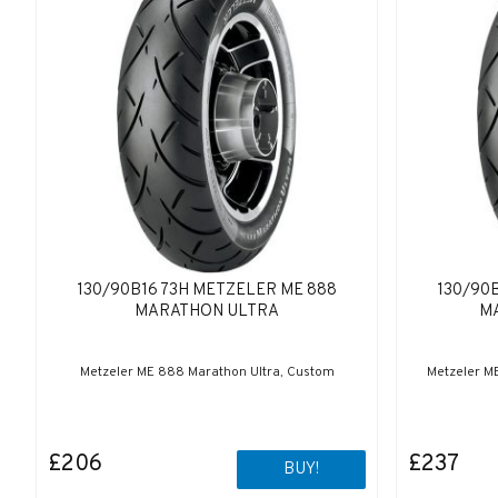
130/90B16 73H METZELER ME 888
130/90
MARATHON ULTRA
M
Metzeler ME 888 Marathon Ultra, Custom
Metzeler M
£206
£237
BUY!