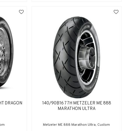
GHT DRAGON
140/90B16 77H METZELER ME 888
MARATHON ULTRA
tom
Metzeler ME 888 Marathon Ultra, Custom