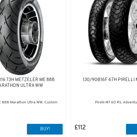
B16 73H METZELER ME 888
130/90B16F 67H PIRELLI 
ARATHON ULTRA WW
E 888 Marathon Ultra WW, Custom
Pirelli MT 60 RS, Advent
£112
BUY!