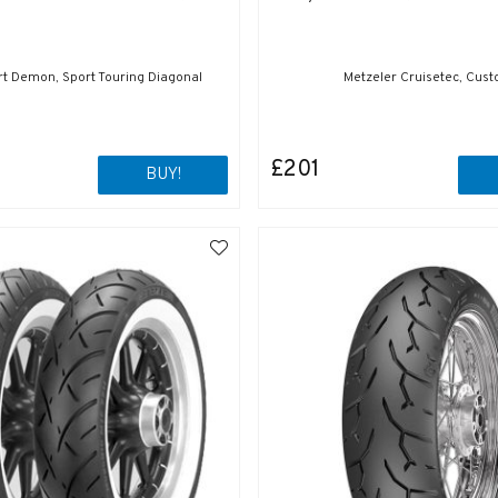
ort Demon, Sport Touring Diagonal
Metzeler Cruisetec, Cus
£201
BUY!