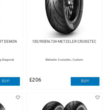
ORT DEMON
130/90B16 73H METZELER CRUISETEC
ng Diagonal
Metzeler Cruisetec, Custom
£206
BUY!
BUY!